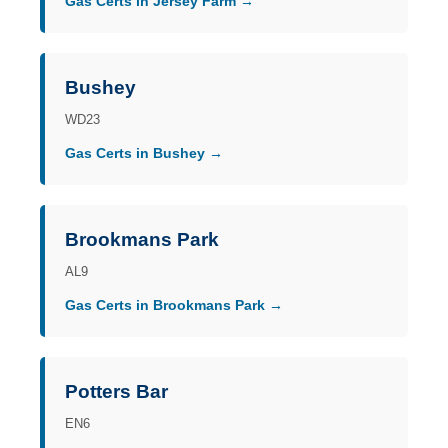
Gas Certs in Jersey Farm →
Bushey
WD23
Gas Certs in Bushey →
Brookmans Park
AL9
Gas Certs in Brookmans Park →
Potters Bar
EN6