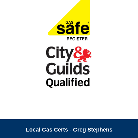
Local Gas Certs - Greg Stephens