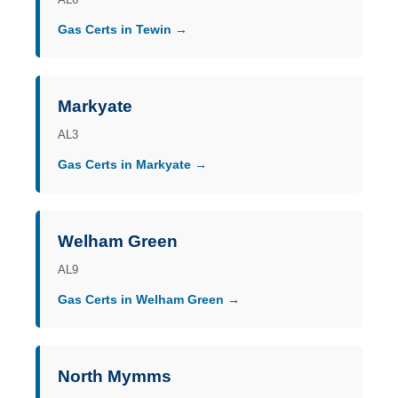
Gas Certs in Tewin →
Markyate
AL3
Gas Certs in Markyate →
Welham Green
AL9
Gas Certs in Welham Green →
North Mymms