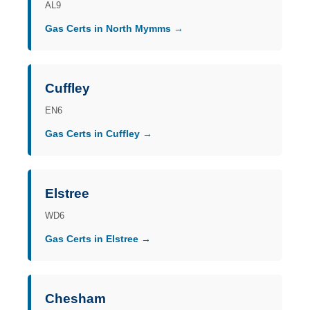
AL9
Gas Certs in North Mymms →
Cuffley
EN6
Gas Certs in Cuffley →
Elstree
WD6
Gas Certs in Elstree →
Chesham