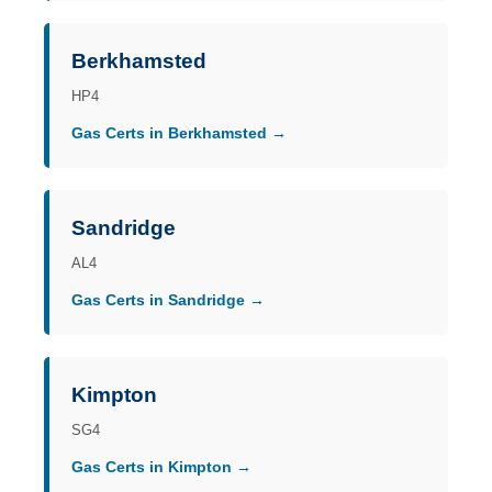
Berkhamsted
HP4
Gas Certs in Berkhamsted →
Sandridge
AL4
Gas Certs in Sandridge →
Kimpton
SG4
Gas Certs in Kimpton →