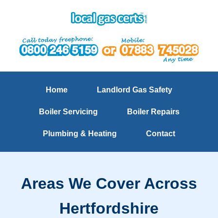
Home
Landlord Gas Safety
Boiler Servicing
Boiler Repairs
Plumbing & Heating
Contact
Areas We Cover Across
Hertfordshire