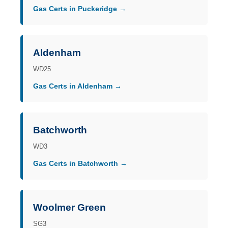
Gas Certs in Puckeridge →
Aldenham
WD25
Gas Certs in Aldenham →
Batchworth
WD3
Gas Certs in Batchworth →
Woolmer Green
SG3