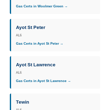
Gas Certs in Woolmer Green →
Ayot St Peter
AL6
Gas Certs in Ayot St Peter →
Ayot St Lawrence
AL6
Gas Certs in Ayot St Lawrence →
Tewin
AL6