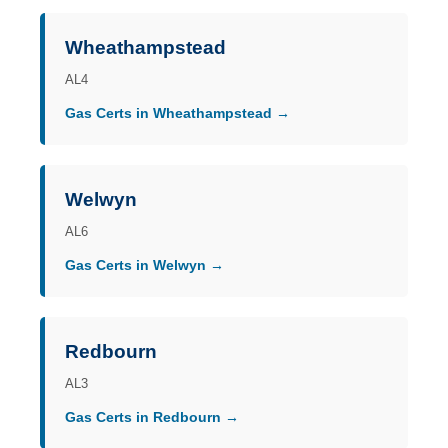
Wheathampstead
AL4
Gas Certs in Wheathampstead →
Welwyn
AL6
Gas Certs in Welwyn →
Redbourn
AL3
Gas Certs in Redbourn →