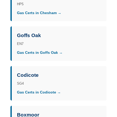
HP5
Gas Certs in Chesham →
Goffs Oak
EN7
Gas Certs in Goffs Oak →
Codicote
SG4
Gas Certs in Codicote →
Boxmoor