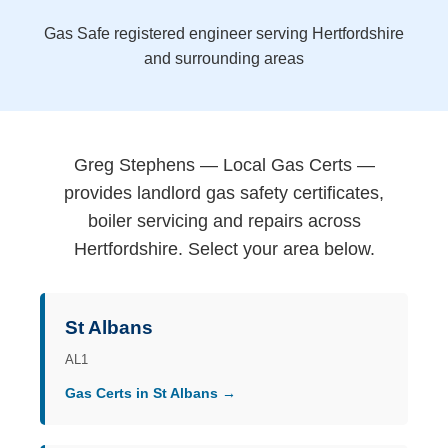
Gas Safe registered engineer serving Hertfordshire
and surrounding areas
Greg Stephens — Local Gas Certs —
provides landlord gas safety certificates,
boiler servicing and repairs across
Hertfordshire. Select your area below.
St Albans
AL1
Gas Certs in St Albans →