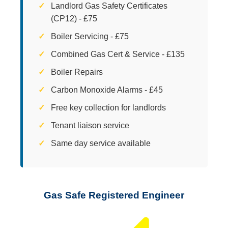
Landlord Gas Safety Certificates
(CP12) - £75
Boiler Servicing - £75
Combined Gas Cert & Service - £135
Boiler Repairs
Carbon Monoxide Alarms - £45
Free key collection for landlords
Tenant liaison service
Same day service available
Gas Safe Registered Engineer