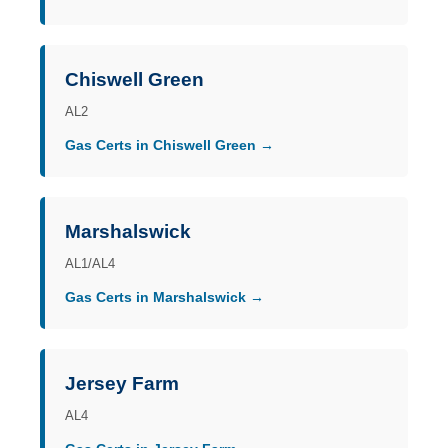
Chiswell Green
AL2
Gas Certs in Chiswell Green →
Marshalswick
AL1/AL4
Gas Certs in Marshalswick →
Jersey Farm
AL4