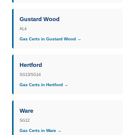
Gustard Wood
AL4
Gas Certs in Gustard Wood →
Hertford
SG13/SG14
Gas Certs in Hertford →
Ware
SG12
Gas Certs in Ware →