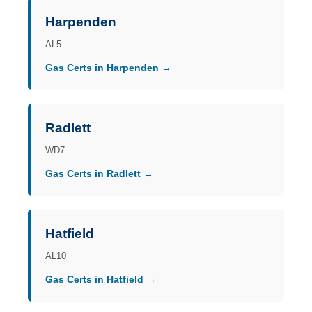
Harpenden
AL5
Gas Certs in Harpenden →
Radlett
WD7
Gas Certs in Radlett →
Hatfield
AL10
Gas Certs in Hatfield →