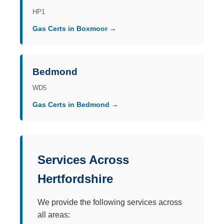
HP1
Gas Certs in Boxmoor →
Bedmond
WD5
Gas Certs in Bedmond →
Services Across
Hertfordshire
We provide the following services across
all areas: