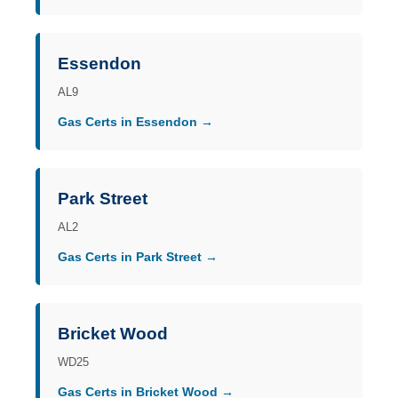
Essendon
AL9
Gas Certs in Essendon →
Park Street
AL2
Gas Certs in Park Street →
Bricket Wood
WD25
Gas Certs in Bricket Wood →