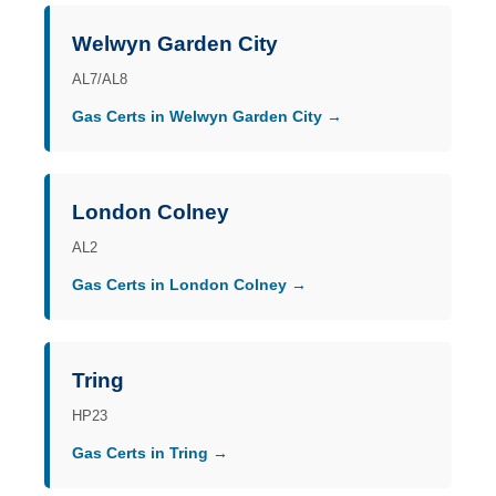
Welwyn Garden City
AL7/AL8
Gas Certs in Welwyn Garden City →
London Colney
AL2
Gas Certs in London Colney →
Tring
HP23
Gas Certs in Tring →