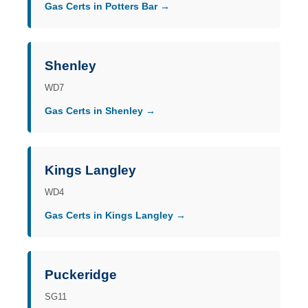
Gas Certs in Potters Bar →
Shenley
WD7
Gas Certs in Shenley →
Kings Langley
WD4
Gas Certs in Kings Langley →
Puckeridge
SG11