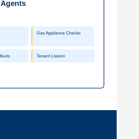
 Agents
Gas Appliance Checks
louts
Tenant Liaison