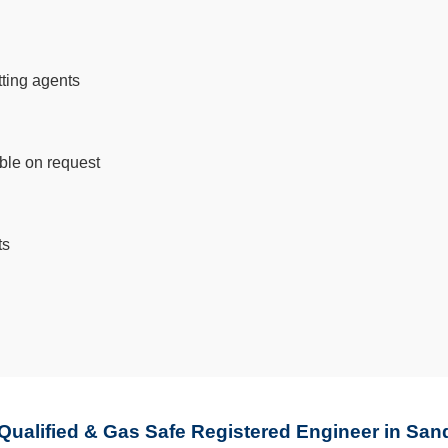
tting agents
able on request
ts
 Qualified & Gas Safe Registered Engineer in San