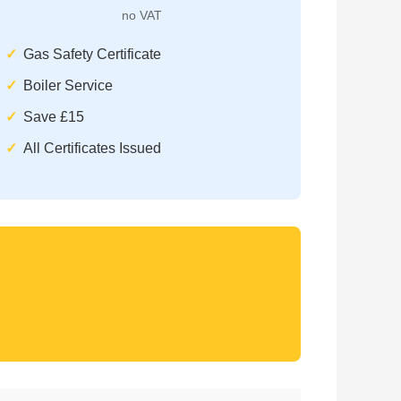
no VAT
Gas Safety Certificate
Boiler Service
Save £15
All Certificates Issued
)