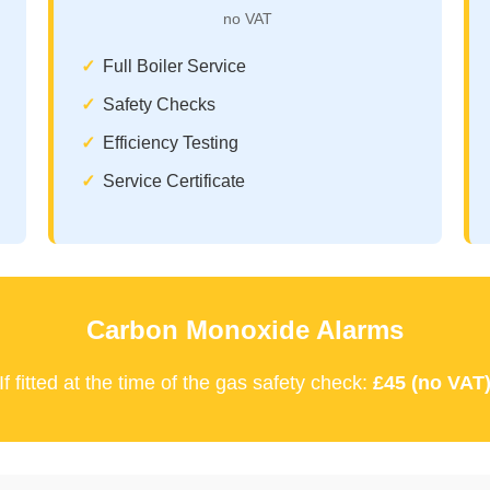
no VAT
Full Boiler Service
Safety Checks
Efficiency Testing
Service Certificate
Carbon Monoxide Alarms
If fitted at the time of the gas safety check:
£45 (no VAT