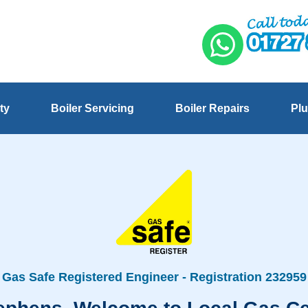
ty
Boiler Servicing
Boiler Repairs
Plu
Gas Safe Registered Engineer - Registration 232959