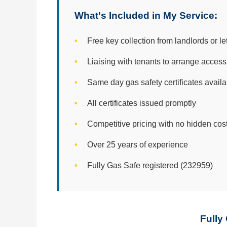
What's Included in My Service:
Free key collection from landlords or le
Liaising with tenants to arrange access
Same day gas safety certificates avail
All certificates issued promptly
Competitive pricing with no hidden cos
Over 25 years of experience
Fully Gas Safe registered (232959)
Fully