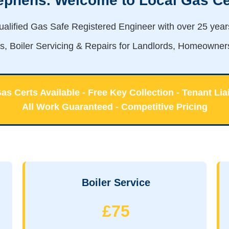
tephens. Welcome to Local Gas Ce
qualified Gas Safe Registered Engineer with over 25 yea
es, Boiler Servicing & Repairs for Landlords, Homeowner
s Certs Available - Free Key Collection - Tenant Lia
All Work Guaranteed - Competitive Pricing
Boiler Service
£75