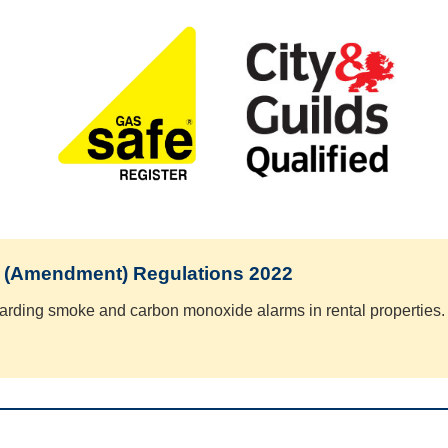
 (Amendment) Regulations 2022
arding smoke and carbon monoxide alarms in rental properties.