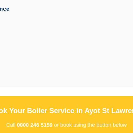
ence
k Your Boiler Service in Ayot St Lawr
Call
0800 246 5159
or book using the button below