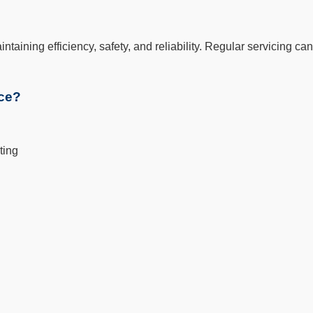
aintaining efficiency, safety, and reliability. Regular servicing
ice?
ting