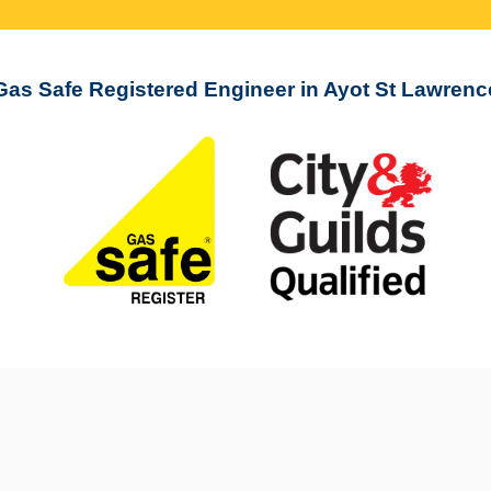
Gas Safe Registered Engineer in Ayot St Lawrenc