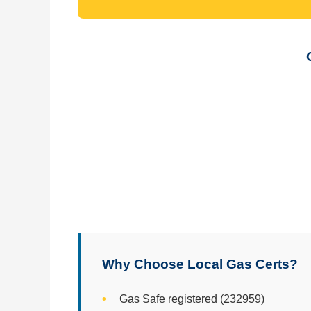
Why Choose Local Gas Certs?
Gas Safe registered (232959)