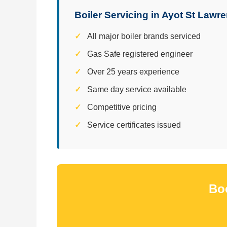
Boiler Servicing in Ayot St Lawr
All major boiler brands serviced
Gas Safe registered engineer
Over 25 years experience
Same day service available
Competitive pricing
Service certificates issued
Boo