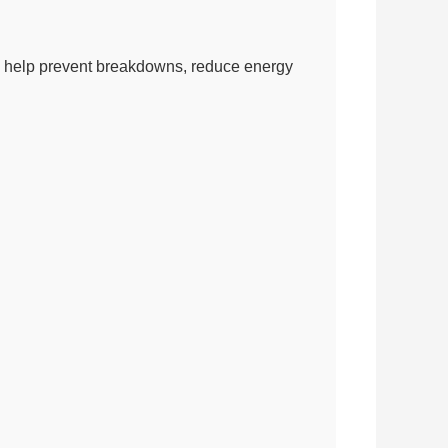
 can help prevent breakdowns, reduce energy