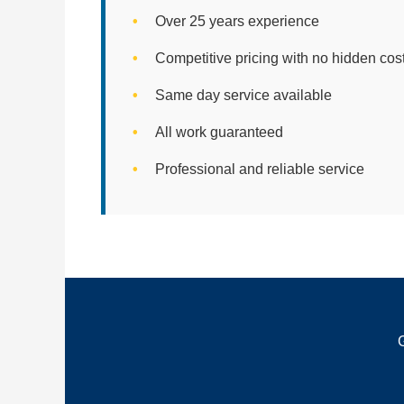
Over 25 years experience
Competitive pricing with no hidden cos
Same day service available
All work guaranteed
Professional and reliable service