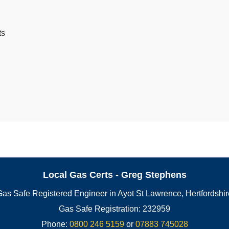
ts
Local Gas Certs - Greg Stephens
Gas Safe Registered Engineer in Ayot St Lawrence, Hertfordshir
Gas Safe Registration: 232959
Phone:
0800 246 5159
or
07883 745028