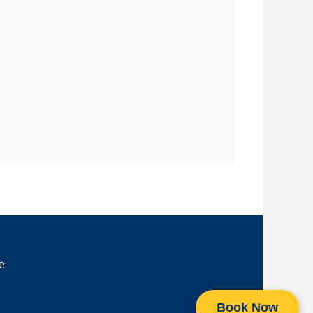
e
Book Now