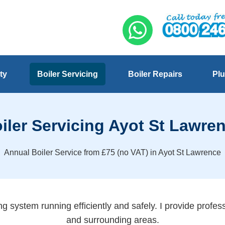
ty
Boiler Servicing
Boiler Repairs
Plu
iler Servicing Ayot St Lawre
Annual Boiler Service from £75 (no VAT) in Ayot St Lawrence
g system running efficiently and safely. I provide profes
and surrounding areas.