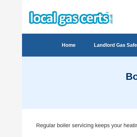
Home
Landlord Gas Safe
Bo
Regular boiler servicing keeps your heatin