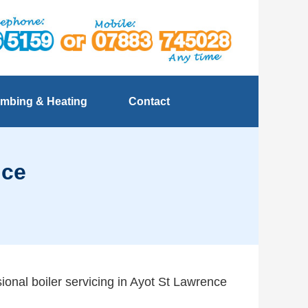
mbing & Heating
Contact
nce
sional boiler servicing in Ayot St Lawrence