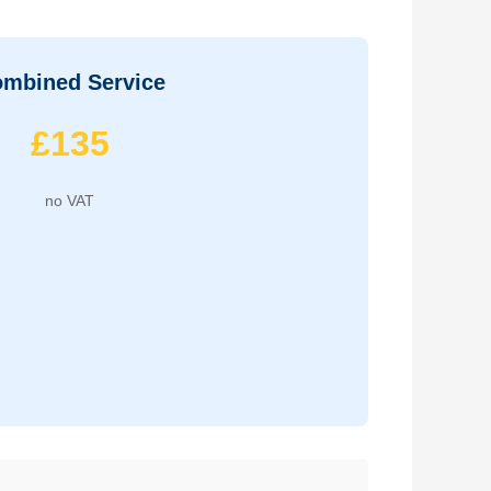
mbined Service
£135
no VAT