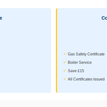
e
Co
Gas Safety Certificate
Boiler Service
Save £15
All Certificates Issued