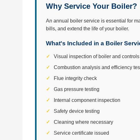
Why Service Your Boiler?
An annual boiler service is essential for m
bills, and extend the life of your boiler.
What's Included in a Boiler Serv
Visual inspection of boiler and controls
Combustion analysis and efficiency tes
Flue integrity check
Gas pressure testing
Internal component inspection
Safety device testing
Cleaning where necessary
Service certificate issued