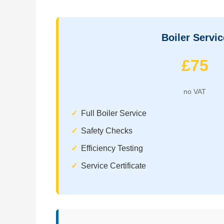
Boiler Servic
£75
no VAT
Full Boiler Service
Safety Checks
Efficiency Testing
Service Certificate