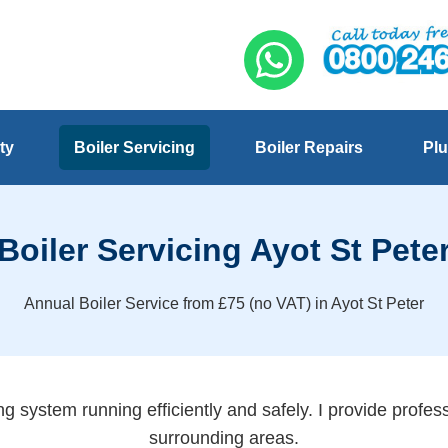
ty
Boiler Servicing
Boiler Repairs
Plu
Boiler Servicing Ayot St Pete
Annual Boiler Service from £75 (no VAT) in Ayot St Peter
g system running efficiently and safely. I provide profess
surrounding areas.