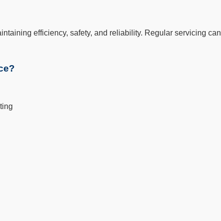
aintaining efficiency, safety, and reliability. Regular servicing
ice?
ting