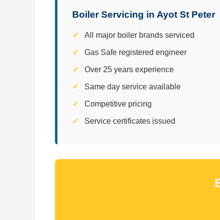
Boiler Servicing in Ayot St Peter
All major boiler brands serviced
Gas Safe registered engineer
Over 25 years experience
Same day service available
Competitive pricing
Service certificates issued