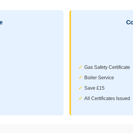
e
Co
Gas Safety Certificate
Boiler Service
Save £15
All Certificates Issued