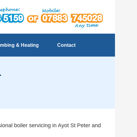
mbing & Heating
Contact
r
ional boiler servicing in Ayot St Peter and