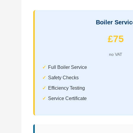
Boiler Servic
£75
no VAT
Full Boiler Service
Safety Checks
Efficiency Testing
Service Certificate