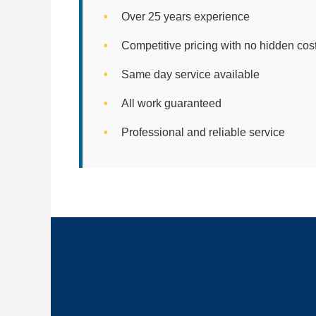
Over 25 years experience
Competitive pricing with no hidden cos
Same day service available
All work guaranteed
Professional and reliable service