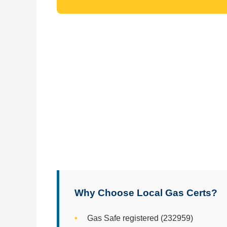
Why Choose Local Gas Certs?
Gas Safe registered (232959)