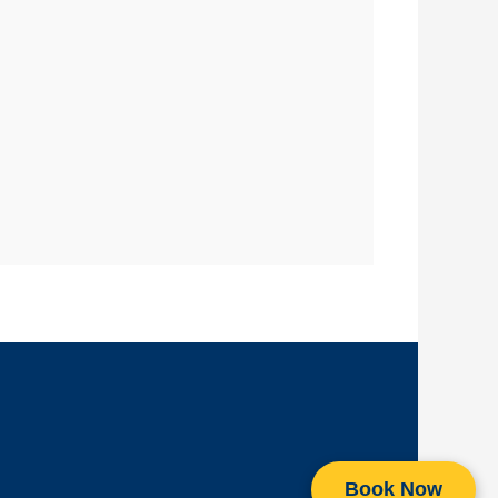
Book Now