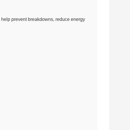
 can help prevent breakdowns, reduce energy