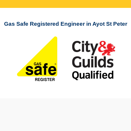
Gas Safe Registered Engineer in Ayot St Peter