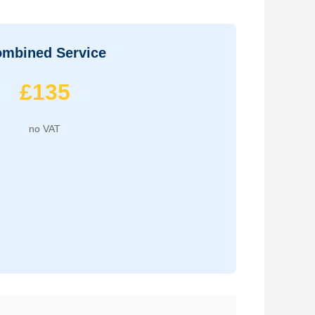
mbined Service
£135
no VAT