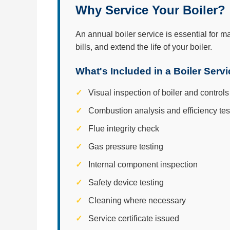
Why Service Your Boiler?
An annual boiler service is essential for m
bills, and extend the life of your boiler.
What's Included in a Boiler Serv
Visual inspection of boiler and controls
Combustion analysis and efficiency tes
Flue integrity check
Gas pressure testing
Internal component inspection
Safety device testing
Cleaning where necessary
Service certificate issued