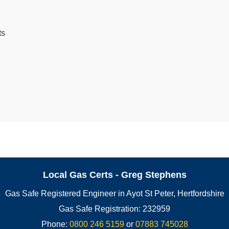
ts
Local Gas Certs - Greg Stephens
Gas Safe Registered Engineer in Ayot St Peter, Hertfordshire
Gas Safe Registration: 232959
Phone:
0800 246 5159
or
07883 745028