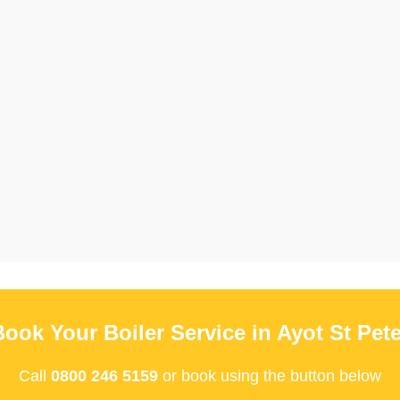
Book Your Boiler Service in Ayot St Pete
Call
0800 246 5159
or book using the button below