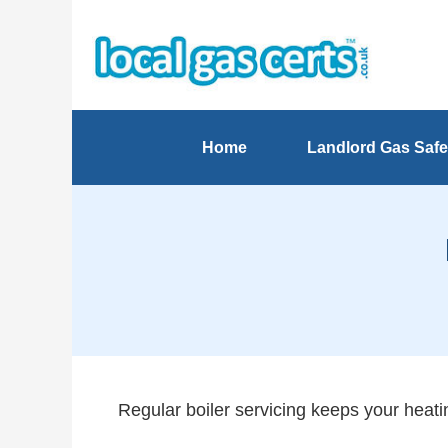
Home
Landlord Gas Safe
Regular boiler servicing keeps your heatin