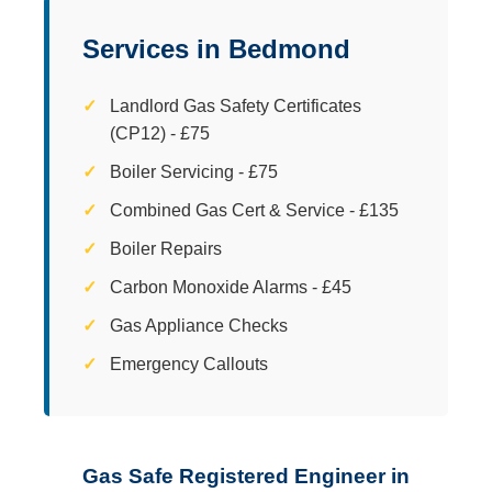
Services in Bedmond
Landlord Gas Safety Certificates
(CP12) - £75
Boiler Servicing - £75
Combined Gas Cert & Service - £135
Boiler Repairs
Carbon Monoxide Alarms - £45
Gas Appliance Checks
Emergency Callouts
Gas Safe Registered Engineer in