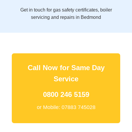
Get in touch for gas safety certificates, boiler
servicing and repairs in Bedmond
Call Now for Same Day
Service
0800 246 5159
or Mobile: 07883 745028