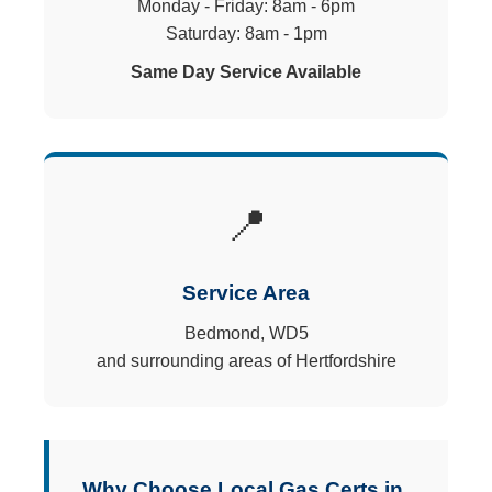
Monday - Friday: 8am - 6pm
Saturday: 8am - 1pm
Same Day Service Available
📍
Service Area
Bedmond, WD5
and surrounding areas of Hertfordshire
Why Choose Local Gas Certs in