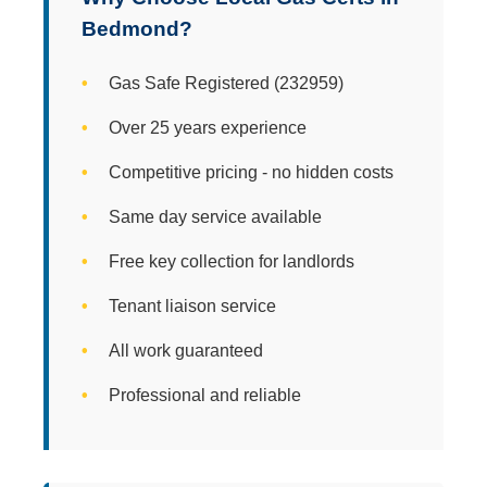
Bedmond?
Gas Safe Registered (232959)
Over 25 years experience
Competitive pricing - no hidden costs
Same day service available
Free key collection for landlords
Tenant liaison service
All work guaranteed
Professional and reliable