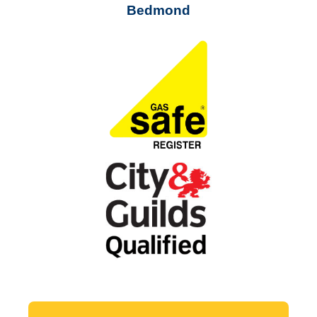
Bedmond