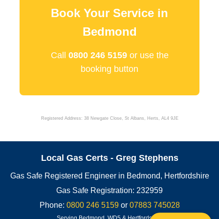
Book Your Service in
Bedmond
Call
0800 246 5159
or use the
booking button
Registered Address: 38 Newgate Close, St Albans, Herts, AL4 9JE
Local Gas Certs - Greg Stephens
Gas Safe Registered Engineer in Bedmond, Hertfordshire
Gas Safe Registration: 232959
Phone:
0800 246 5159
or
07883 745028
Serving Bedmond, WD5 & Hertfordshire