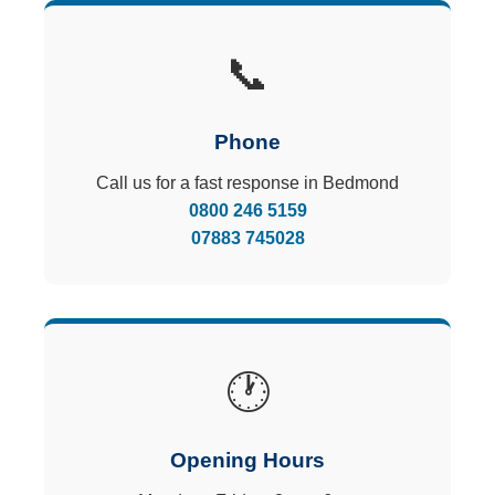
📞
Phone
Call us for a fast response in Bedmond
0800 246 5159
07883 745028
🕐
Opening Hours