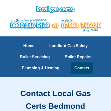
Home
Landlord Gas Safety
Boiler Servicing
Boiler Repairs
Plumbing & Heating
Contact
Contact Local Gas
Certs Bedmond