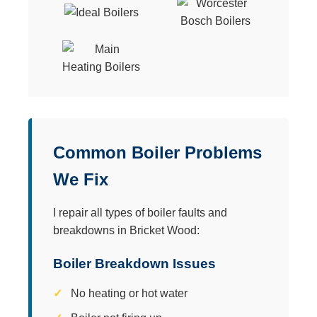
Common Boiler Problems
We Fix
I repair all types of boiler faults and
breakdowns in Bricket Wood:
Boiler Breakdown Issues
No heating or hot water