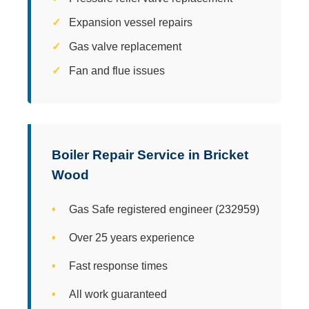
Expansion vessel repairs
Gas valve replacement
Fan and flue issues
Boiler Repair Service in Bricket
Wood
Gas Safe registered engineer (232959)
Over 25 years experience
Fast response times
All work guaranteed