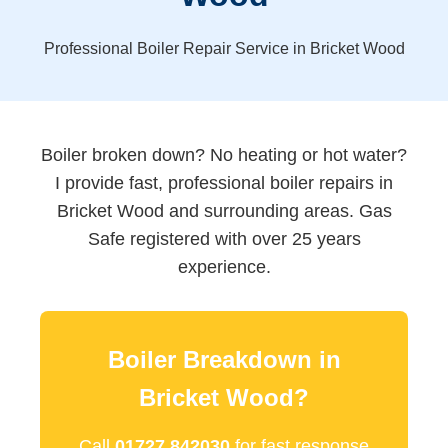
Professional Boiler Repair Service in Bricket Wood
Boiler broken down? No heating or hot water?
I provide fast, professional boiler repairs in
Bricket Wood and surrounding areas. Gas
Safe registered with over 25 years
experience.
Boiler Breakdown in
Bricket Wood?
Call
01727 842030
for fast response