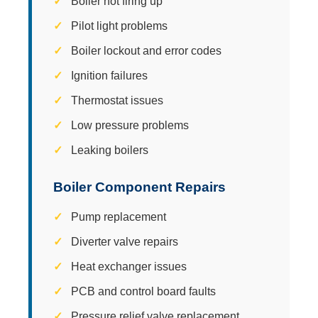
Boiler not firing up
Pilot light problems
Boiler lockout and error codes
Ignition failures
Thermostat issues
Low pressure problems
Leaking boilers
Boiler Component Repairs
Pump replacement
Diverter valve repairs
Heat exchanger issues
PCB and control board faults
Pressure relief valve replacement