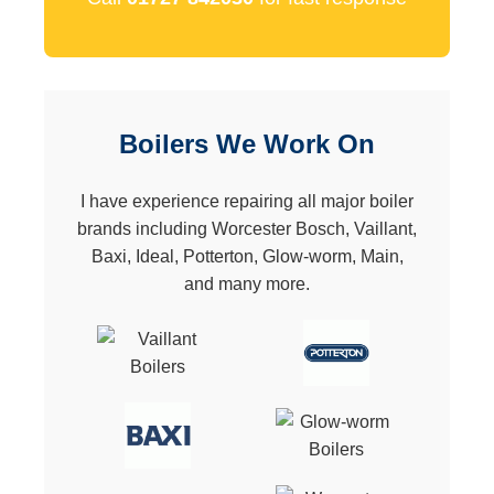
Boilers We Work On
I have experience repairing all major boiler
brands including Worcester Bosch, Vaillant,
Baxi, Ideal, Potterton, Glow-worm, Main,
and many more.