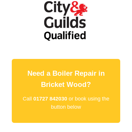
Need a Boiler Repair in
Bricket Wood?
Call
01727 842030
or book using the
button below