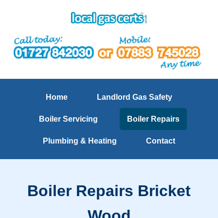
Home
Landlord Gas Safety
Boiler Servicing
Boiler Repairs
Plumbing & Heating
Contact
Boiler Repairs Bricket
Wood