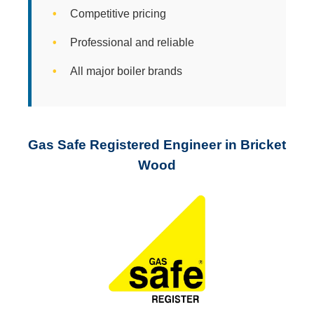
Competitive pricing
Professional and reliable
All major boiler brands
Gas Safe Registered Engineer in Bricket
Wood