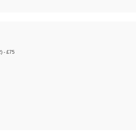
) - £75