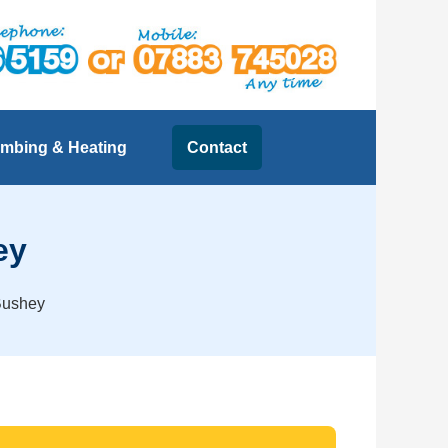
mbing & Heating
Contact
ey
 Bushey