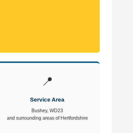
📍
Service Area
Bushey, WD23
and surrounding areas of Hertfordshire