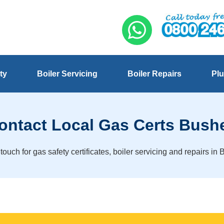
ty
Boiler Servicing
Boiler Repairs
Plu
ontact Local Gas Certs Bush
 touch for gas safety certificates, boiler servicing and repairs in