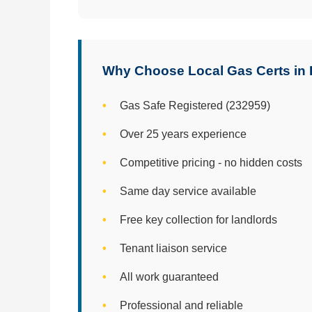
Why Choose Local Gas Certs in
Gas Safe Registered (232959)
Over 25 years experience
Competitive pricing - no hidden costs
Same day service available
Free key collection for landlords
Tenant liaison service
All work guaranteed
Professional and reliable