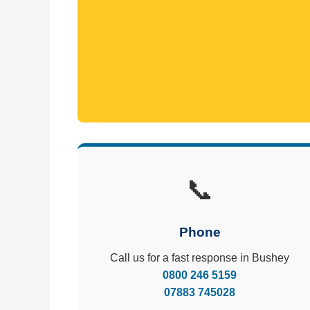
📞
Phone
Call us for a fast response in Bushey
0800 246 5159
07883 745028