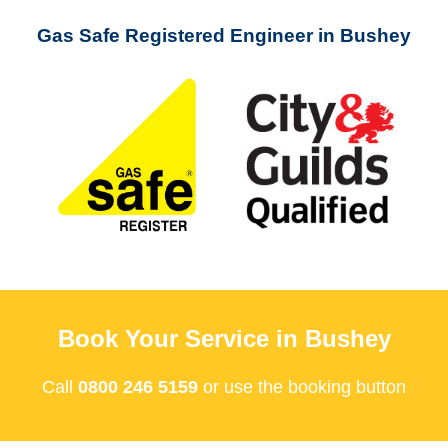
Gas Safe Registered Engineer in Bushey
Book Your Service in Bushey
Call
0800 246 5159
or use the booking button