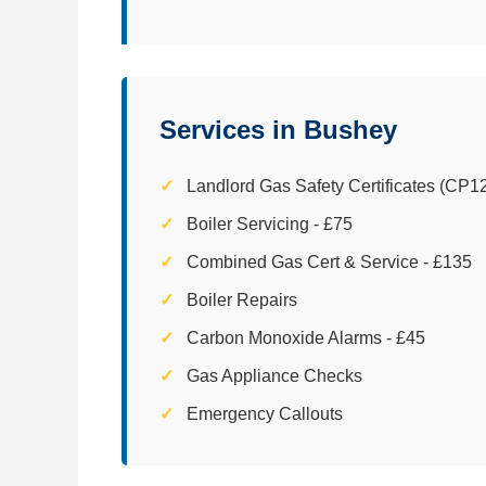
Services in Bushey
Landlord Gas Safety Certificates (CP12
Boiler Servicing - £75
Combined Gas Cert & Service - £135
Boiler Repairs
Carbon Monoxide Alarms - £45
Gas Appliance Checks
Emergency Callouts