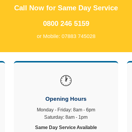
Call Now for Same Day Service
0800 246 5159
or Mobile: 07883 745028
🕐
Opening Hours
Monday - Friday: 8am - 6pm
Saturday: 8am - 1pm
Same Day Service Available