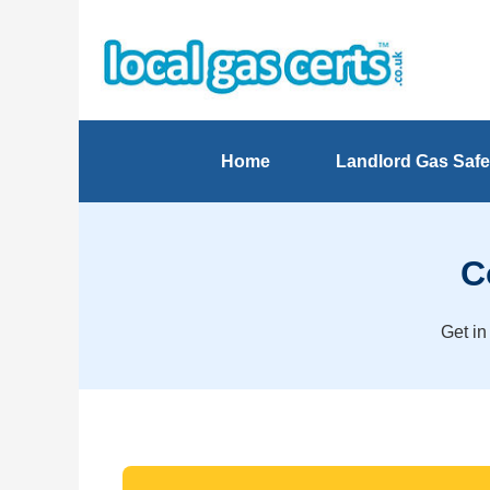
Home
Landlord Gas Safe
C
Get in