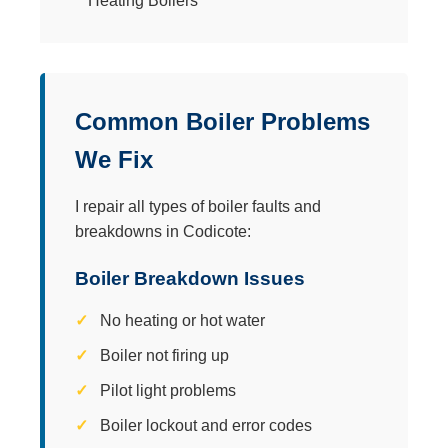
Common Boiler Problems
We Fix
I repair all types of boiler faults and
breakdowns in Codicote:
Boiler Breakdown Issues
No heating or hot water
Boiler not firing up
Pilot light problems
Boiler lockout and error codes