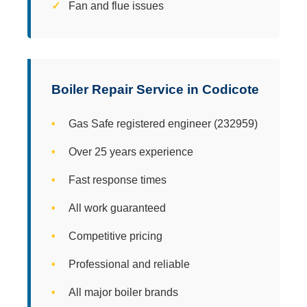
Fan and flue issues
Boiler Repair Service in Codicote
Gas Safe registered engineer (232959)
Over 25 years experience
Fast response times
All work guaranteed
Competitive pricing
Professional and reliable
All major boiler brands