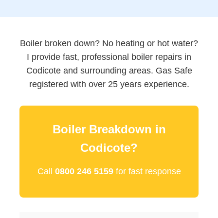
Boiler broken down? No heating or hot water?
I provide fast, professional boiler repairs in
Codicote and surrounding areas. Gas Safe
registered with over 25 years experience.
Boiler Breakdown in
Codicote?
Call
0800 246 5159
for fast response