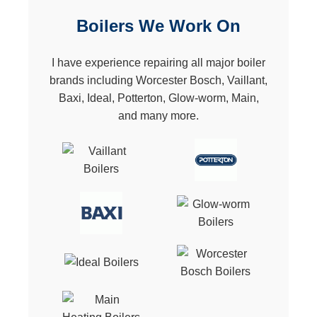
Boilers We Work On
I have experience repairing all major boiler
brands including Worcester Bosch, Vaillant,
Baxi, Ideal, Potterton, Glow-worm, Main,
and many more.