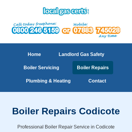
Home
Landlord Gas Safety
Boiler Servicing
Boiler Repairs
Plumbing & Heating
Contact
Boiler Repairs Codicote
Professional Boiler Repair Service in Codicote