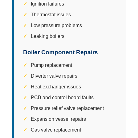
Ignition failures
Thermostat issues
Low pressure problems
Leaking boilers
Boiler Component Repairs
Pump replacement
Diverter valve repairs
Heat exchanger issues
PCB and control board faults
Pressure relief valve replacement
Expansion vessel repairs
Gas valve replacement