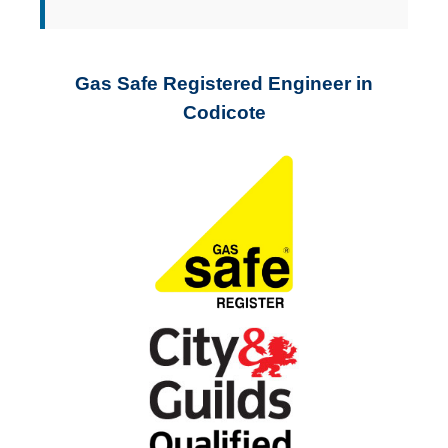
Gas Safe Registered Engineer in
Codicote