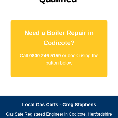
Need a Boiler Repair in
Codicote?
Call
0800 246 5159
or book using the
button below
Local Gas Certs - Greg Stephens
Gas Safe Registered Engineer in Codicote, Hertfordshire