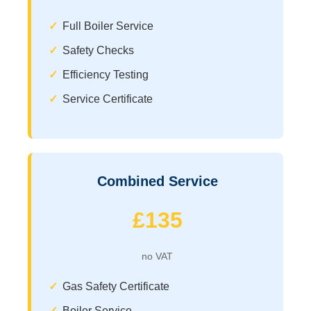
Full Boiler Service
Safety Checks
Efficiency Testing
Service Certificate
Combined Service
£135
no VAT
Gas Safety Certificate
Boiler Service