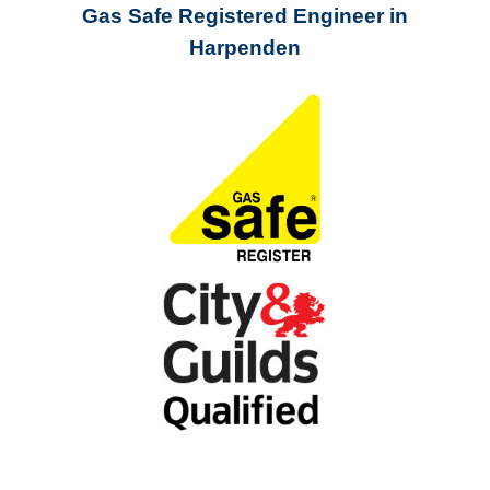
Gas Safe Registered Engineer in
Harpenden