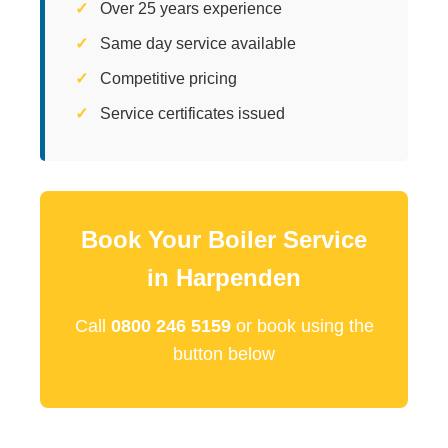
Over 25 years experience
Same day service available
Competitive pricing
Service certificates issued
Book Your Boiler Service
in Harpenden
Call
0800 246 5159
or book using the
button below