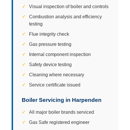
Visual inspection of boiler and controls
Combustion analysis and efficiency
testing
Flue integrity check
Gas pressure testing
Internal component inspection
Safety device testing
Cleaning where necessary
Service certificate issued
Boiler Servicing in Harpenden
All major boiler brands serviced
Gas Safe registered engineer