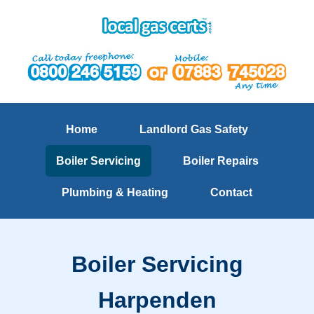
Home
Landlord Gas Safety
Boiler Servicing
Boiler Repairs
Plumbing & Heating
Contact
Boiler Servicing
Harpenden