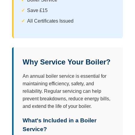
Save £15
All Certificates Issued
Why Service Your Boiler?
An annual boiler service is essential for
maintaining efficiency, safety, and
reliability. Regular servicing can help
prevent breakdowns, reduce energy bills,
and extend the life of your boiler.
What's Included in a Boiler
Service?