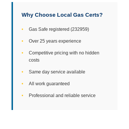
Why Choose Local Gas Certs?
Gas Safe registered (232959)
Over 25 years experience
Competitive pricing with no hidden
costs
Same day service available
All work guaranteed
Professional and reliable service