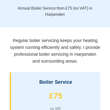
Annual Boiler Service from £75 (no VAT) in
Harpenden
Regular boiler servicing keeps your heating
system running efficiently and safely. I provide
professional boiler servicing in Harpenden
and surrounding areas.
Boiler Service
£75
no VAT