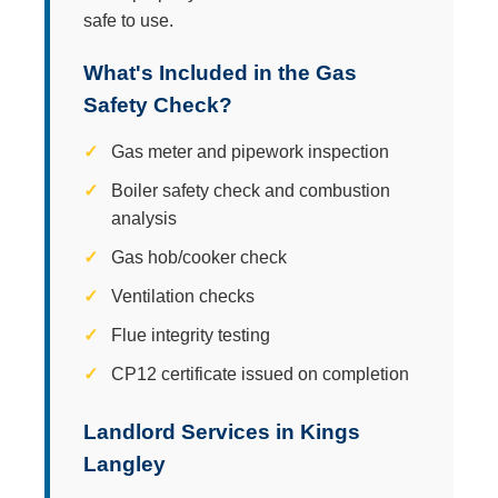
safe to use.
What's Included in the Gas
Safety Check?
Gas meter and pipework inspection
Boiler safety check and combustion
analysis
Gas hob/cooker check
Ventilation checks
Flue integrity testing
CP12 certificate issued on completion
Landlord Services in Kings
Langley