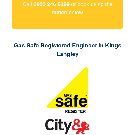
Call
0800 246 5159
or book using the
button below
Gas Safe Registered Engineer in Kings
Langley