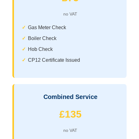
no VAT
Gas Meter Check
Boiler Check
Hob Check
CP12 Certificate Issued
Combined Service
£135
no VAT