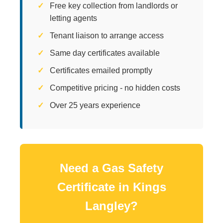
Free key collection from landlords or
letting agents
Tenant liaison to arrange access
Same day certificates available
Certificates emailed promptly
Competitive pricing - no hidden costs
Over 25 years experience
Need a Gas Safety
Certificate in Kings
Langley?