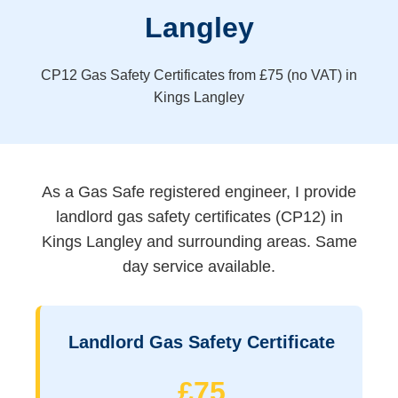
Langley
CP12 Gas Safety Certificates from £75 (no VAT) in
Kings Langley
As a Gas Safe registered engineer, I provide
landlord gas safety certificates (CP12) in
Kings Langley and surrounding areas. Same
day service available.
Landlord Gas Safety Certificate
£75