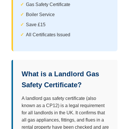
Gas Safety Certificate
Boiler Service
Save £15
All Certificates Issued
What is a Landlord Gas
Safety Certificate?
A landlord gas safety certificate (also
known as a CP12) is a legal requirement
for all landlords in the UK. It confirms that
all gas appliances, fittings, and flues in a
rental property have been checked and are