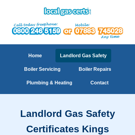
Home
Landlord Gas Safety
Boiler Servicing
Boiler Repairs
Plumbing & Heating
Contact
Landlord Gas Safety
Certificates Kings