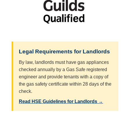
Legal Requirements for Landlords
By law, landlords must have gas appliances
checked annually by a Gas Safe registered
engineer and provide tenants with a copy of
the gas safety certificate within 28 days of the
check.
Read HSE Guidelines for Landlords →