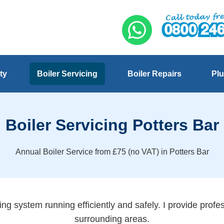
ty
Boiler Servicing
Boiler Repairs
Plu
Boiler Servicing Potters Bar
Annual Boiler Service from £75 (no VAT) in Potters Bar
ng system running efficiently and safely. I provide profes
surrounding areas.