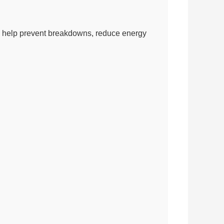
 can help prevent breakdowns, reduce energy