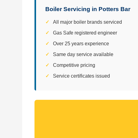
Boiler Servicing in Potters Bar
All major boiler brands serviced
Gas Safe registered engineer
Over 25 years experience
Same day service available
Competitive pricing
Service certificates issued