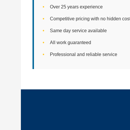
Over 25 years experience
Competitive pricing with no hidden cos
Same day service available
All work guaranteed
Professional and reliable service