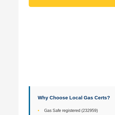
Why Choose Local Gas Certs?
Gas Safe registered (232959)