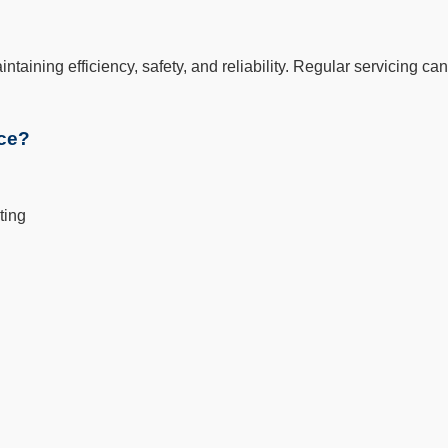
aintaining efficiency, safety, and reliability. Regular servicing
ice?
ting