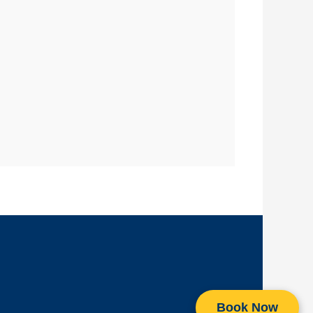
Book Now