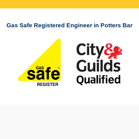
Gas Safe Registered Engineer in Potters Bar