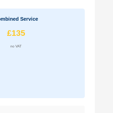
mbined Service
£135
no VAT