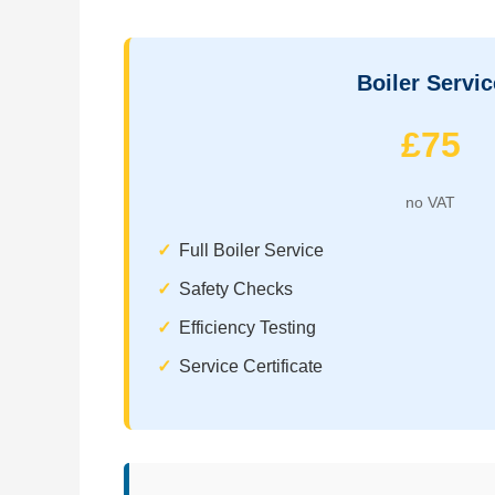
Boiler Servic
£75
no VAT
Full Boiler Service
Safety Checks
Efficiency Testing
Service Certificate