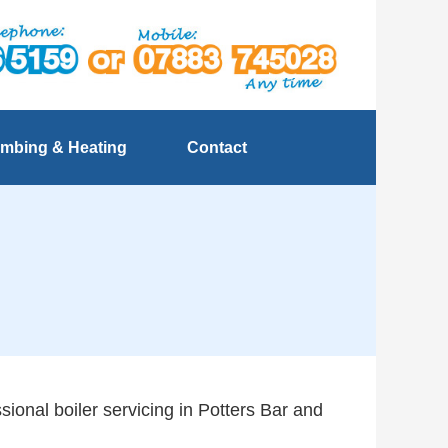
mbing & Heating
Contact
sional boiler servicing in Potters Bar and