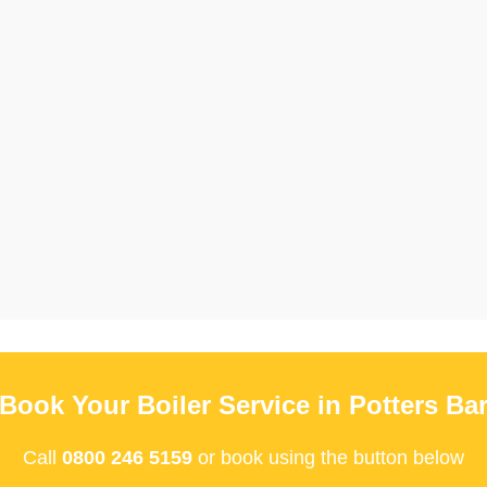
Book Your Boiler Service in Potters Ba
Call
0800 246 5159
or book using the button below