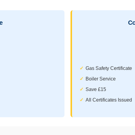
e
Co
Gas Safety Certificate
Boiler Service
Save £15
All Certificates Issued