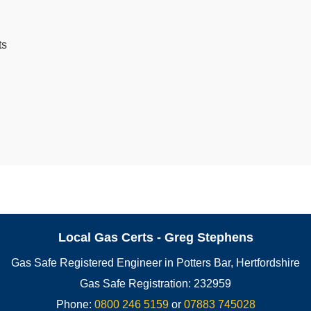
ts
Local Gas Certs - Greg Stephens
Gas Safe Registered Engineer in Potters Bar, Hertfordshire
Gas Safe Registration: 232959
Phone:
0800 246 5159
or
07883 745028