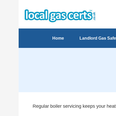
Home
Landlord Gas Safe
Regular boiler servicing keeps your heati