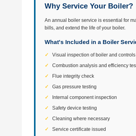
Why Service Your Boiler?
An annual boiler service is essential for m
bills, and extend the life of your boiler.
What's Included in a Boiler Serv
Visual inspection of boiler and controls
Combustion analysis and efficiency tes
Flue integrity check
Gas pressure testing
Internal component inspection
Safety device testing
Cleaning where necessary
Service certificate issued