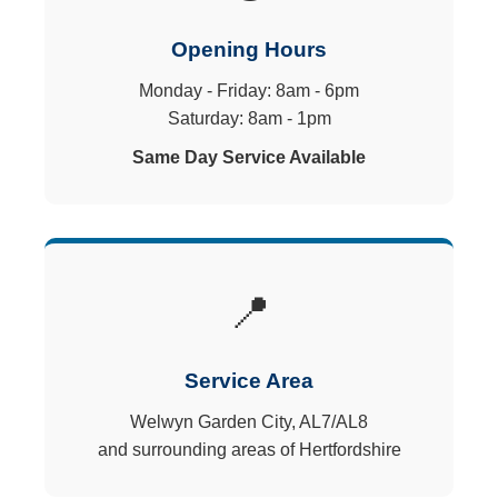
Opening Hours
Monday - Friday: 8am - 6pm
Saturday: 8am - 1pm
Same Day Service Available
📍
Service Area
Welwyn Garden City, AL7/AL8
and surrounding areas of Hertfordshire