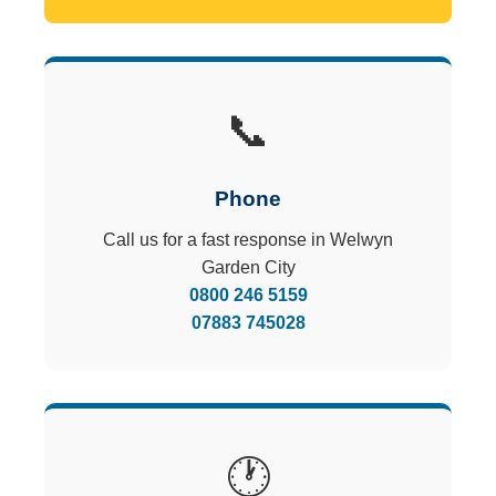
📞
Phone
Call us for a fast response in Welwyn
Garden City
0800 246 5159
07883 745028
🕐