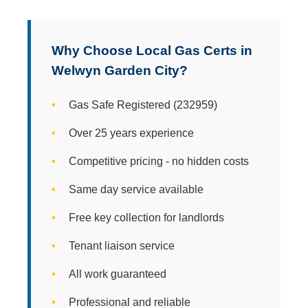
Why Choose Local Gas Certs in
Welwyn Garden City?
Gas Safe Registered (232959)
Over 25 years experience
Competitive pricing - no hidden costs
Same day service available
Free key collection for landlords
Tenant liaison service
All work guaranteed
Professional and reliable