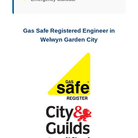
Gas Safe Registered Engineer in
Welwyn Garden City