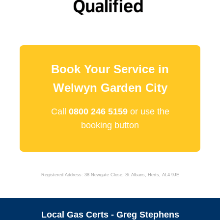
Book Your Service in
Welwyn Garden City
Call
0800 246 5159
or use the
booking button
Registered Address: 38 Newgate Close, St Albans, Herts, AL4 9JE
Local Gas Certs - Greg Stephens