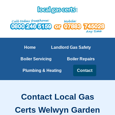
Home
Landlord Gas Safety
Boiler Servicing
Boiler Repairs
Plumbing & Heating
Contact
Contact Local Gas
Certs Welwyn Garden