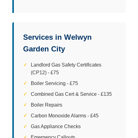
Services in Welwyn
Garden City
Landlord Gas Safety Certificates
(CP12) - £75
Boiler Servicing - £75
Combined Gas Cert & Service - £135
Boiler Repairs
Carbon Monoxide Alarms - £45
Gas Appliance Checks
Emergency Callouts