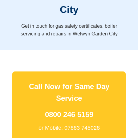
City
Get in touch for gas safety certificates, boiler
servicing and repairs in Welwyn Garden City
Call Now for Same Day
Service
0800 246 5159
or Mobile: 07883 745028