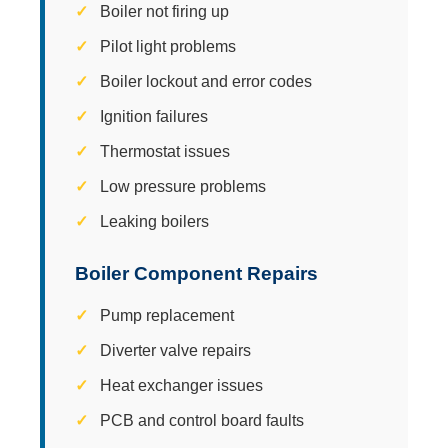
Boiler not firing up
Pilot light problems
Boiler lockout and error codes
Ignition failures
Thermostat issues
Low pressure problems
Leaking boilers
Boiler Component Repairs
Pump replacement
Diverter valve repairs
Heat exchanger issues
PCB and control board faults