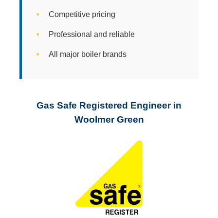
Competitive pricing
Professional and reliable
All major boiler brands
Gas Safe Registered Engineer in
Woolmer Green