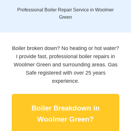
Professional Boiler Repair Service in Woolmer
Green
Boiler broken down? No heating or hot water?
I provide fast, professional boiler repairs in
Woolmer Green and surrounding areas. Gas
Safe registered with over 25 years
experience.
Boiler Breakdown in
Woolmer Green?