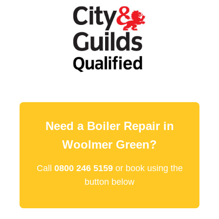
Need a Boiler Repair in
Woolmer Green?
Call
0800 246 5159
or book using the
button below