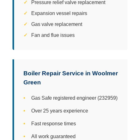
Pressure relief valve replacement
Expansion vessel repairs
Gas valve replacement
Fan and flue issues
Boiler Repair Service in Woolmer
Green
Gas Safe registered engineer (232959)
Over 25 years experience
Fast response times
All work guaranteed