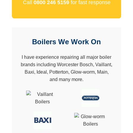
Call
0800 246 5159
for fast response
Boilers We Work On
I have experience repairing all major boiler
brands including Worcester Bosch, Vaillant,
Baxi, Ideal, Potterton, Glow-worm, Main,
and many more.