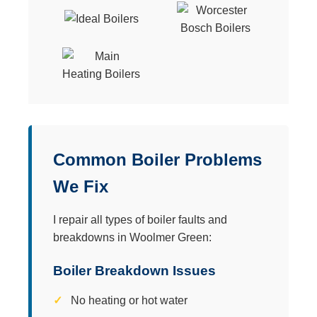
Common Boiler Problems
We Fix
I repair all types of boiler faults and
breakdowns in Woolmer Green:
Boiler Breakdown Issues
No heating or hot water