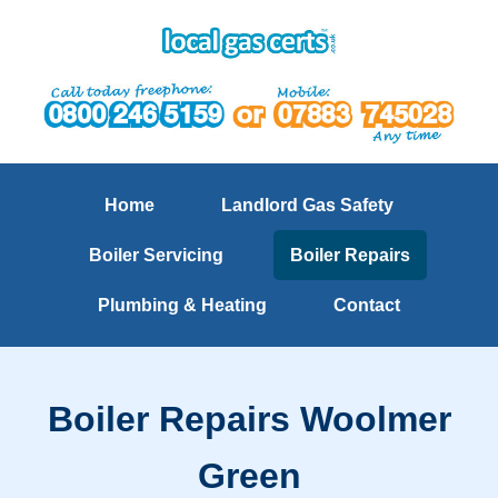
Home
Landlord Gas Safety
Boiler Servicing
Boiler Repairs
Plumbing & Heating
Contact
Boiler Repairs Woolmer
Green